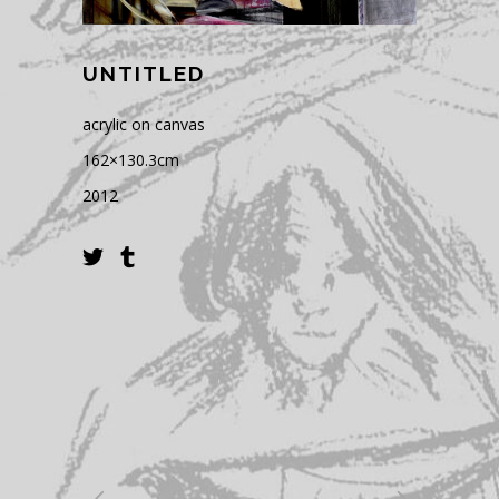
UNTITLED
acrylic on canvas
162×130.3cm
2012